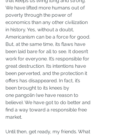
that keeps us living long and strong. 
We have lifted more humans out of 
poverty through the power of 
economics than any other civilization 
in history. Yes, without a doubt, 
Americanism can be a force for good.
But, at the same time, its flaws have 
been laid bare for all to see. It 
doesn’t 
work for everyone
. It’s responsible for 
great destruction. Its intentions have 
been perverted, and the protection it 
offers has disappeared. In fact, it’s 
been brought to its knees by 
one pangolin (
we have reason to 
believe
). We have got to do better and 
find a way toward a responsible free 
market.
Until then, get ready, my friends. What 