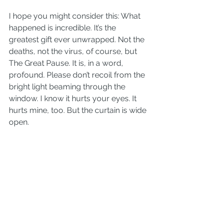
I hope you might consider this: What 
happened is incredible. It’s the 
greatest gift ever unwrapped. Not the 
deaths, not the virus, of course, but 
The Great Pause. It is, in a word, 
profound. Please don’t recoil from the 
bright light beaming through the 
window. I know it hurts your eyes. It 
hurts mine, too. But the curtain is wide 
open.