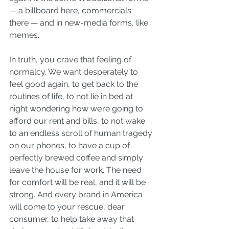
— a billboard here, commercials 
there — and in new-media forms, like 
memes.
In truth, you crave that feeling of 
normalcy. We want desperately to 
feel good again, to get back to the 
routines of life, to not lie in bed at 
night wondering how we’re going to 
afford our rent and bills, to not wake 
to an endless scroll of human tragedy 
on our phones, to have a cup of 
perfectly brewed coffee and simply 
leave the house for work. The need 
for comfort will be real, and it will be 
strong. And every brand in America 
will come to your rescue, dear 
consumer, to help take away that 