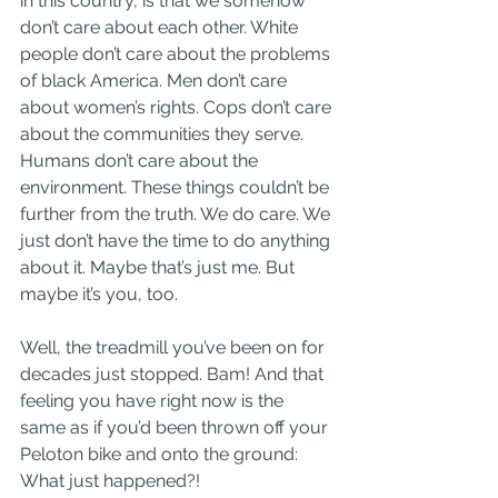
in this country, is that we somehow 
don’t care about each other. White 
people don’t care about the problems 
of black America. Men don’t care 
about women’s rights. Cops don’t care 
about the communities they serve. 
Humans don’t care about the 
environment. These things couldn’t be 
further from the truth. We do care. We 
just don’t have the time to do anything 
about it. Maybe that’s just me. But 
maybe it’s you, too.
Well, the treadmill you’ve been on for 
decades just stopped. Bam! And that 
feeling you have right now is the 
same as if you’d been thrown off your 
Peloton bike and onto the ground: 
What just happened?!