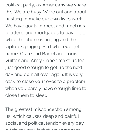
political party, as Americans we share 
this: We are busy. We’re out and about 
hustling to make our own lives work. 
We have goals to meet and meetings 
to attend and mortgages to pay — all 
while the phone is ringing and the 
laptop is pinging. And when we get 
home, Crate and Barrel and Louis 
Vuitton and Andy Cohen make us feel 
just good enough to get up the next 
day and do it all over again. It is very 
easy to close your eyes to a problem 
when you barely have enough time to 
close them to sleep.
The greatest misconception among 
us, which causes deep and painful 
social and political tension every day 