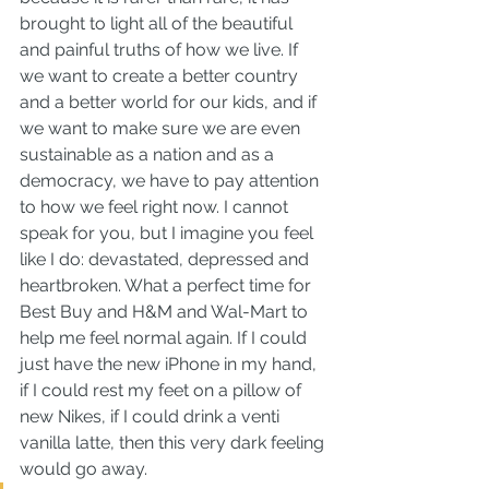
brought to light all of the beautiful 
and painful truths of how we live. If 
we want to create a better country 
and a better world for our kids, and if 
we want to make sure we are even 
sustainable as a nation and as a 
democracy, we have to pay attention 
to how we feel right now. I cannot 
speak for you, but I imagine you feel 
like I do: devastated, depressed and 
heartbroken. What a perfect time for 
Best Buy and H&M and Wal-Mart to 
help me feel normal again. If I could 
just have the new iPhone in my hand, 
if I could rest my feet on a pillow of 
new Nikes, if I could drink a venti 
vanilla latte, then this very dark feeling 
would go away.