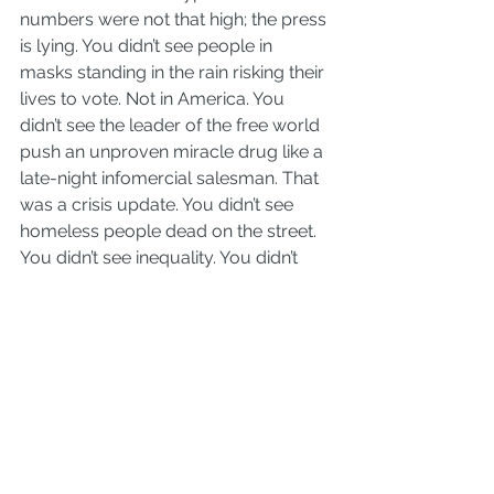
numbers were not that high; the press 
is lying. You didn’t see people in 
masks standing in the rain risking their 
lives to vote. Not in America. You 
didn’t see the leader of the free world 
push an unproven miracle drug like a 
late-night infomercial salesman. That 
was a crisis update. You didn’t see 
homeless people dead on the street. 
You didn’t see inequality. You didn’t 
see indifference. You didn’t see utter 
failure of leadership and systems.
But you did. You are not crazy, my 
friends.
And so we are about to be gaslit in a 
truly unprecedented way. It starts 
with a check for $1,200. And it will be 