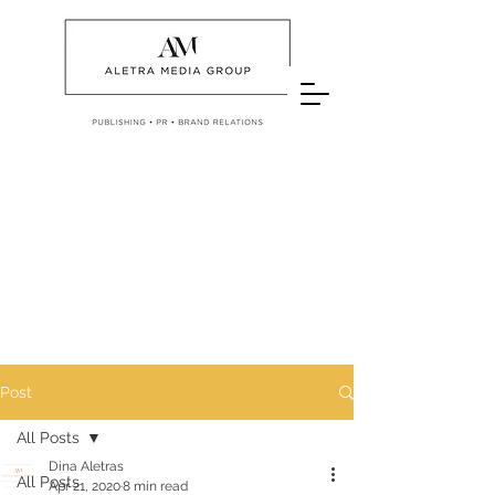
Post
All Posts
Dina Aletras
All Posts
Apr 21, 2020
8 min read