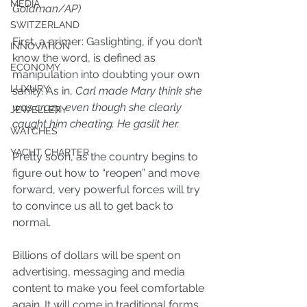
MEDIA
Goldman/AP)
SWITZERLAND
First, a primer: Gaslighting, if you don’t 
INNOVATION
know the word, is defined as 
ECONOMY
manipulation into doubting your own 
LUXURY
sanity. As in, 
Carl made Mary think she 
was crazy, even though she clearly 
JEWELLERY
caught him cheating. He gaslit her.
WATCHES
YACHT CHARTER
Pretty soon, as the country begins to 
figure out how to “reopen” and move 
forward, very powerful forces will try 
to convince us all to get back to 
normal.
Billions of dollars will be spent on 
advertising, messaging and media 
content to make you feel comfortable 
again. It will come in traditional forms 