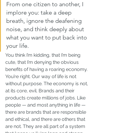
From one citizen to another, I 
implore you: take a deep 
breath, ignore the deafening 
noise, and think deeply about 
what you want to put back into 
your life.
You think I’m kidding, that I’m being 
cute, that I’m denying the obvious 
benefits of having a roaring economy. 
You’re right. Our way of life is not 
without purpose. The economy is not, 
at its core, evil. Brands and their 
products create millions of jobs. Like 
people — and most anything in life — 
there are brands that are responsible 
and ethical, and there are others that 
are not. They are all part of a system 