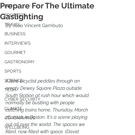
Prepare For The Ultimate
ART
Gaslighting
PROPERTY
TRAVEL
By Julio Vincent Gambuto
BUSINESS
INTERVIEWS
GOURMET
GASTRONOMY
SPORTS
A lone bicyclist peddles through an 
SCIENCE
empty Dewey Square Plaza outside 
TECH
South Station at rush hour which would 
CYBER SECURITY
normally be bustling with people 
CLIMATE
catching trains home, Thursday, March 
26, 2020, in Boston. It's a scene playing 
CORONAVIRUS
out all over the world. The spaces we 
WELLBEING
filled, now filled with space. (David 