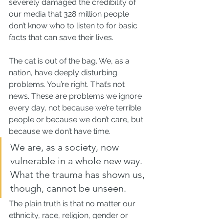
severely damaged the credibility of 
our media that 328 million people 
don’t know who to listen to for basic 
facts that can save their lives.
The cat is out of the bag. We, as a 
nation, have deeply disturbing 
problems. You’re right. That’s not 
news. These are problems we ignore 
every day, not because we’re terrible 
people or because we don’t care, but 
because we don’t have time.
We are, as a society, now 
vulnerable in a whole new way. 
What the trauma has shown us, 
though, cannot be unseen.
The plain truth is that no matter our 
ethnicity, race, religion, gender or 