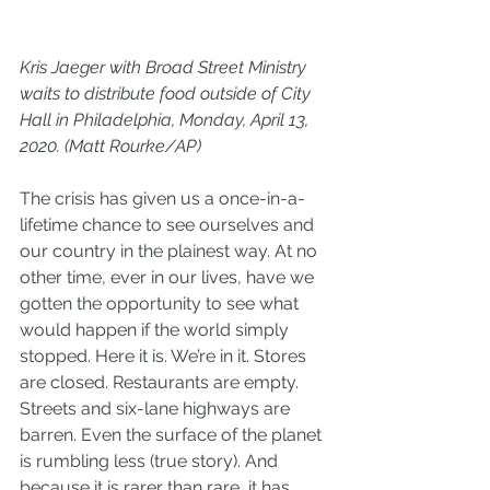
Kris Jaeger with Broad Street Ministry 
waits to distribute food outside of City 
Hall in Philadelphia, Monday, April 13, 
2020. (Matt Rourke/AP)
The crisis has given us a once-in-a-
lifetime chance to see ourselves and 
our country in the plainest way. At no 
other time, ever in our lives, have we 
gotten the opportunity to see what 
would happen if the world simply 
stopped. Here it is. We’re in it. Stores 
are closed. Restaurants are empty. 
Streets and six-lane highways are 
barren. Even the surface of the planet 
is rumbling less (
true story
). And 
because it is rarer than rare, it has 