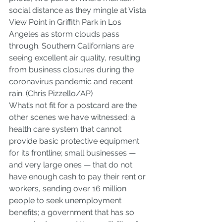
social distance as they mingle at Vista 
View Point in Griffith Park in Los 
Angeles as storm clouds pass 
through. Southern Californians are 
seeing excellent air quality, resulting 
from business closures during the 
coronavirus pandemic and recent 
rain. (Chris Pizzello/AP)
What’s not fit for a postcard are the 
other scenes we have witnessed: a 
health care system that cannot 
provide basic protective equipment 
for its frontline; small businesses — 
and very large ones — that do not 
have enough cash to pay their rent or 
workers, sending over 16 million 
people to seek unemployment 
benefits; a government that has so 