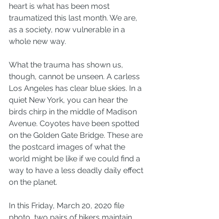
heart is what has been most 
traumatized this last month. We are, 
as a society, now vulnerable in a 
whole new way.
What the trauma has shown us, 
though, cannot be unseen. A carless 
Los Angeles has clear blue skies. In a 
quiet New York, you can hear the 
birds chirp in the middle of Madison 
Avenue. Coyotes have been spotted 
on the Golden Gate Bridge. These are 
the postcard images of what the 
world might be like if we could find a 
way to have a less deadly daily effect 
on the planet.
In this Friday, March 20, 2020 file 
photo, two pairs of hikers maintain 