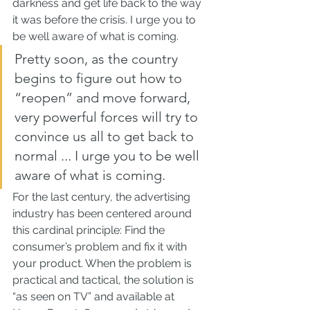
darkness and get life back to the way 
it was before the crisis. I urge you to 
be well aware of what is coming.
Pretty soon, as the country 
begins to figure out how to 
“reopen” and move forward, 
very powerful forces will try to 
convince us all to get back to 
normal ... I urge you to be well 
aware of what is coming.
For the last century, the advertising 
industry has been centered around 
this cardinal principle: Find the 
consumer’s problem and fix it with 
your product. When the problem is 
practical and tactical, the solution is 
“as seen on TV” and available at 