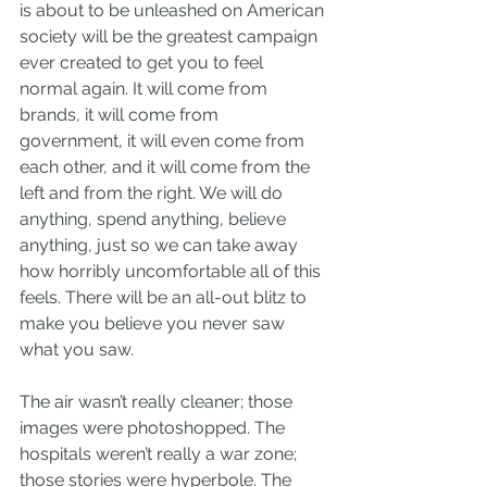
is about to be unleashed on American 
society will be the greatest campaign 
ever created to get you to feel 
normal again. It will come from 
brands, it will come from 
government, it will even come from 
each other, and it will come from the 
left and from the right. We will do 
anything, spend anything, believe 
anything, just so we can take away 
how horribly uncomfortable all of this 
feels. There will be an all-out blitz to 
make you believe you never saw 
what you saw.
The air wasn’t really cleaner; those 
images were photoshopped. The 
hospitals weren’t really a war zone; 
those stories were hyperbole. The 