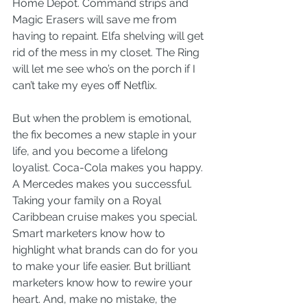
Home Depot. Command strips and 
Magic Erasers will save me from 
having to repaint. Elfa shelving will get 
rid of the mess in my closet. The Ring 
will let me see who’s on the porch if I 
can’t take my eyes off Netflix.
But when the problem is emotional, 
the fix becomes a new staple in your 
life, and you become a lifelong 
loyalist. Coca-Cola makes you happy. 
A Mercedes makes you successful. 
Taking your family on a Royal 
Caribbean cruise makes you special.
Smart marketers know how to 
highlight what brands can do for you 
to make your life easier. But brilliant 
marketers know how to rewire your 
heart. And, make no mistake, the 