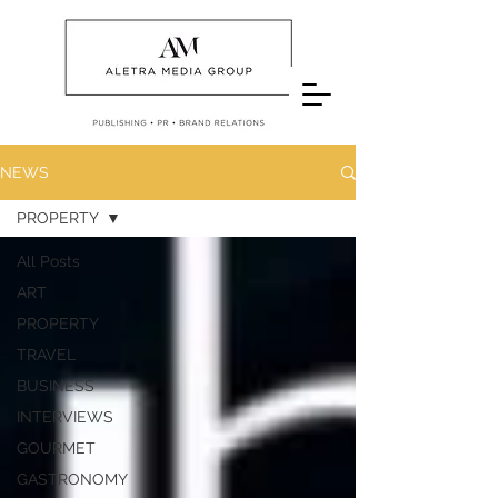
NEWS
PROPERTY
All Posts
ART
PROPERTY
TRAVEL
BUSINESS
INTERVIEWS
GOURMET
GASTRONOMY