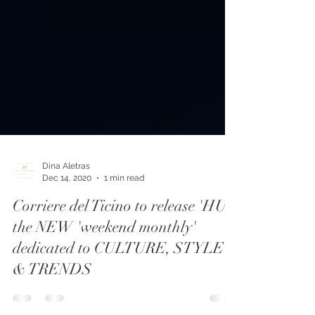
Dina Aletras
Dec 14, 2020
1 min read
Corriere del Ticino to release 'HUB
the NEW 'weekend monthly'
dedicated to CULTURE, STYLE
& TRENDS