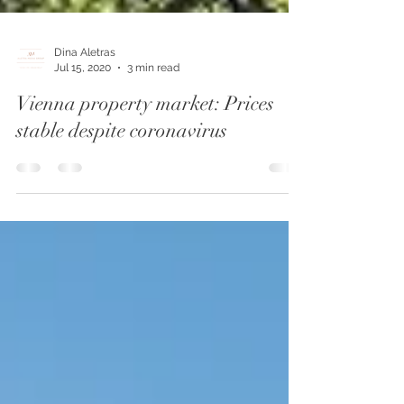
Dina Aletras
Jul 15, 2020
3 min read
Vienna property market: Prices
stable despite coronavirus