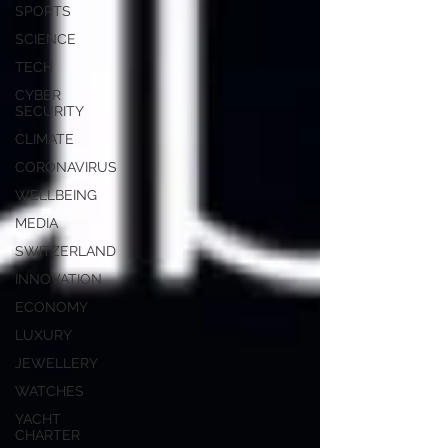
SPORTS
SCIENCE
TECH
CYBER
SECURITY
CLIMATE
CORONAVIRUS
WELLBEING
MEDIA
SWITZERLAND
INNOVATION
ECONOMY
LUXURY
JEWELLERY
WATCHES
YACHT
CHARTER