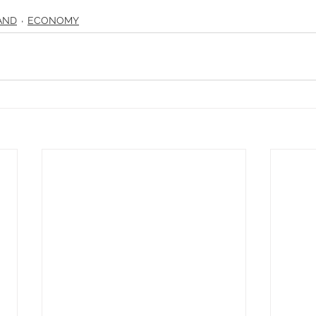
AND
ECONOMY