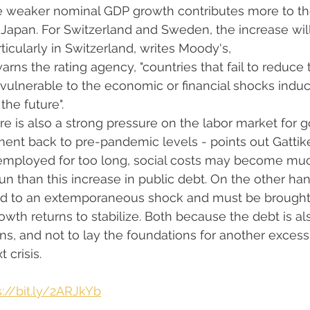
le weaker nominal GDP growth contributes more to the
 Japan. For Switzerland and Sweden, the increase wi
icularly in Switzerland, writes Moody's,
rns the rating agency, "countries that fail to reduce 
 vulnerable to the economic or financial shocks indu
the future".
e is also a strong pressure on the labor market for
nt back to pre-pandemic levels - points out Gattiker 
employed for too long, social costs may become mu
run than this increase in public debt. On the other han
nked to an extemporaneous shock and must be brought
owth returns to stabilize. Both because the debt is al
ons, and not to lay the foundations for another excess
 crisis.
s://bit.ly/2ARJkYb