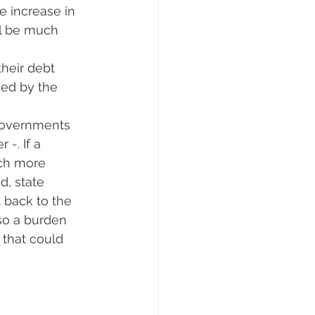
 increase in 
ll be much 
their debt 
ced by the 
 governments 
-. If a 
ch more 
d, state 
 back to the 
so a burden 
 that could 