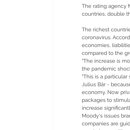
The rating agency M
countries, double th
The richest countri
coronavirus. Accor
economies, liabilit
compared to the gro
"The increase is mor
the pandemic shock,
"This is a particular
Julius Bär - becaus
economy. Now priva
packages to stimulat
increase significantl
Moody's issues bran
companies are guided