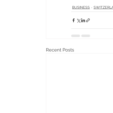
BUSINESS
SWITZERL
Recent Posts