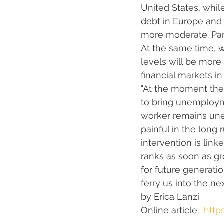
United States, whi
debt in Europe and
more moderate. Part
At the same time, wa
levels will be more
financial markets in 
"At the moment ther
to bring unemployme
worker remains un
painful in the long 
intervention is li
ranks as soon as gr
for future generati
ferry us into the next
by Erica Lanzi 
Online article: 
http