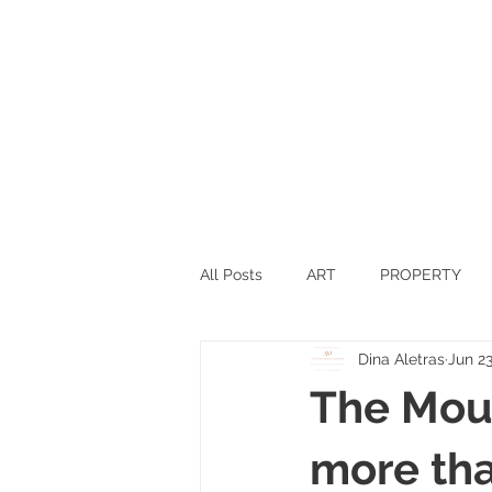
All Posts
ART
PROPERTY
Dina Aletras
Jun 23
SPORTS
SCIENCE
TEC
The Moun
SWITZERLAND
INNOVATIO
more tha