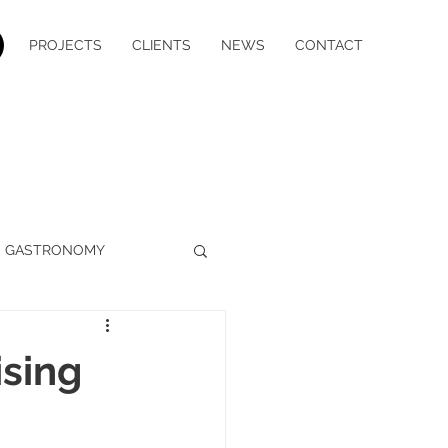
PROJECTS
CLIENTS
NEWS
CONTACT
GASTRONOMY
WELLBEING
MEDIA
ising
YACHT CHARTER