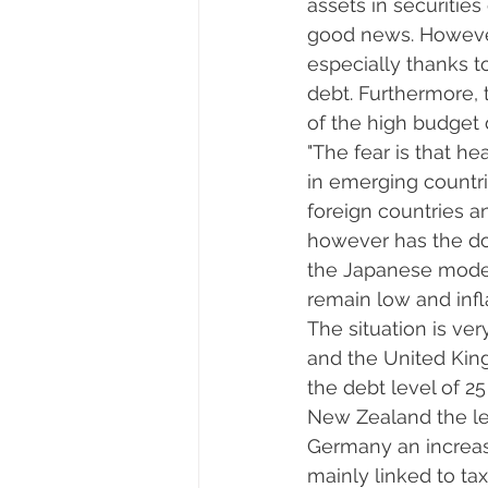
assets in securities
good news. However,
especially thanks t
debt. Furthermore,
of the high budget d
"The fear is that he
in emerging countri
foreign countries an
however has the dol
the Japanese model,
remain low and infla
The situation is ver
and the United King
the debt level of 2
New Zealand the lev
Germany an increase
mainly linked to t