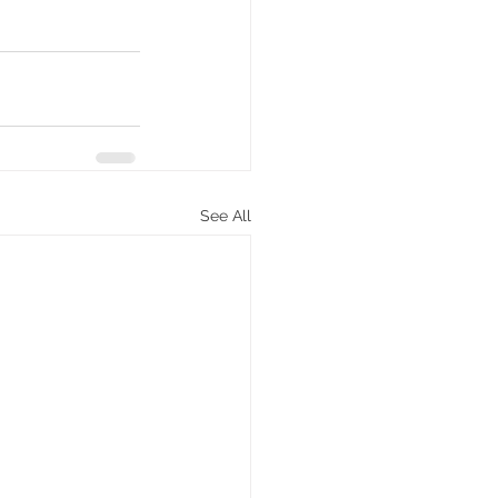
See All