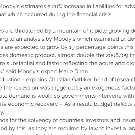
oody's estimates a 20% increase in liabilities for ad
at which occurred during the financial crisis
es are threatened by a mountain of rapidly growing d
ding to an analysis by Moody's which examined 14 d
ies are expected to grow by 19 percentage points this 
ss domestic product, almost double the 2008/09 finan
e substantial and faster, reflecting the acute and glo
" said Moody's expert Marie Diron.
 situation - explains Christian Gattiker, head of resear
e the recession was triggered by an exogenous factor
te demand is weak, so governments intervene with fi
e economic recovery ». As a result, budget deficits ar
y.
ds for the solvency of countries. Investors and insu
 by this, as they are required by law to invest a larg