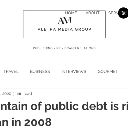
HOME
ABOUT
SERVICES
TRAVEL
BUSINESS
INTERVIEWS
GOURMET
, 2020
3 min read
H
CYBER SECURITY
CLIMATE
CORONAVIRUS
tain of public debt is r
N
ECONOMY
LUXURY
JEWELLERY
WATCHES
n in 2008