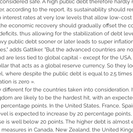
 considered safe. A high public debt therefore hardly 
 according to the report, its sustainability should re
o interest rates at very low levels that allow low-co
 the economic recovery should gradually offset the 
eficits, thus allowing for the stabilization of debt leve
avy public debt sooner or later leads to super inflati
es," adds Gattiker. "But the advanced countries are no
d are less tied to global capital - except for the USA
lar that acts as a global reserve currency. So they l
 where despite the public debt is equal to 2.5 times 
tion is zero ».
y different for the countries taken into consideration. I
dom are likely to be the hardest hit, with an expecte
5 percentage points. In the United States, France, Spa
el is expected to increase by 20 percentage points, 
 is well below 20 points. The higher debt is almost e
ax measures in Canada, New Zealand, the United Kin