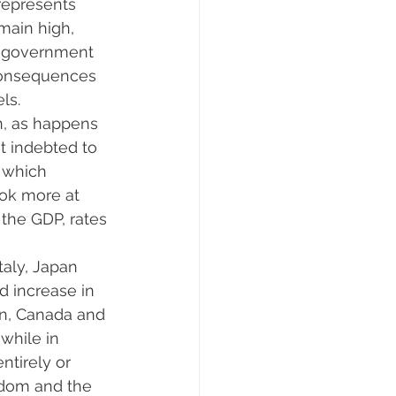
represents 
main high, 
st government 
consequences 
ls.
on, as happens 
t indebted to 
, which 
ook more at 
the GDP, rates 
taly, Japan 
d increase in 
in, Canada and 
while in 
ntirely or 
gdom and the 