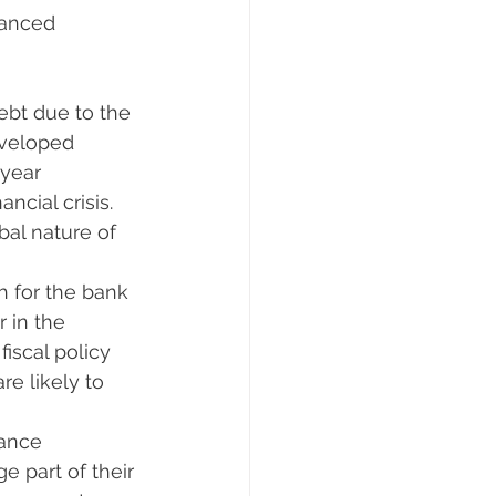
vanced 
ebt due to the 
eveloped 
year 
cial crisis. 
bal nature of 
ch for the bank 
 in the 
scal policy 
e likely to 
rance 
e part of their 