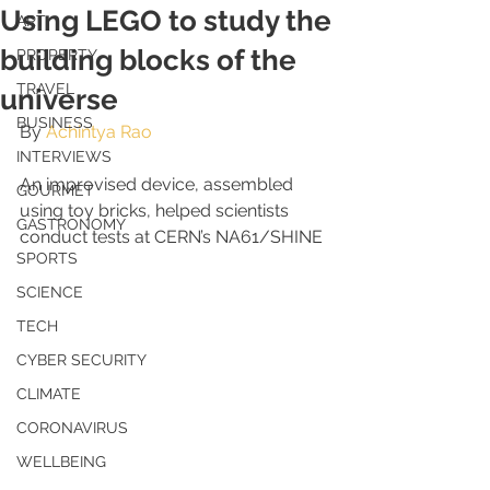
Using LEGO to study the
ART
building blocks of the
PROPERTY
TRAVEL
universe
BUSINESS
By 
Achintya Rao
INTERVIEWS
An improvised device, assembled 
GOURMET
using toy bricks, helped scientists 
GASTRONOMY
conduct tests at CERN’s NA61/SHINE
SPORTS
SCIENCE
TECH
CYBER SECURITY
CLIMATE
CORONAVIRUS
WELLBEING