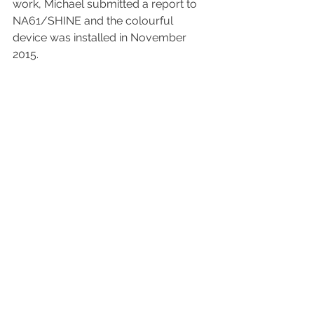
work, Michael submitted a report to 
NA61/SHINE and the colourful 
device was installed in November 
2015.