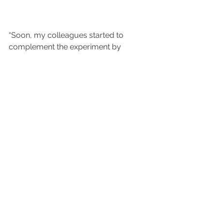
“Soon, my colleagues started to 
complement the experiment by 
adding some LEGO trees on top of 
the structure,” recounts Michael. “I 
had to write a message asking them 
not to do so.”
The tests were successful and 
provided the required information. 
And what about the improvised 
table? “Today,” Michael says with a 
grin, “the LEGO apparatus sits on a 
shelf in my office, awaiting use in the 
future, either by NA61/SHINE or my 
children!”