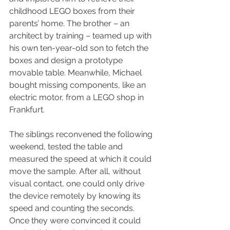
childhood LEGO boxes from their 
parents’ home. The brother – an 
architect by training – teamed up with 
his own ten-year-old son to fetch the 
boxes and design a prototype 
movable table. Meanwhile, Michael 
bought missing components, like an 
electric motor, from a LEGO shop in 
Frankfurt.
The siblings reconvened the following 
weekend, tested the table and 
measured the speed at which it could 
move the sample. After all, without 
visual contact, one could only drive 
the device remotely by knowing its 
speed and counting the seconds. 
Once they were convinced it could 