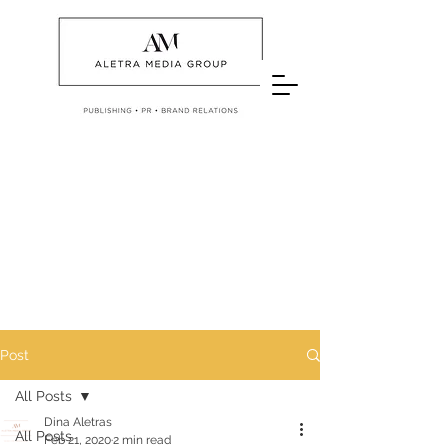
Post
All Posts
Dina Aletras
All Posts
Feb 21, 2020
2 min read