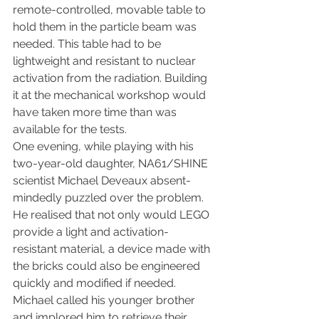
remote-controlled, movable table to 
hold them in the particle beam was 
needed. This table had to be 
lightweight and resistant to nuclear 
activation from the radiation. Building 
it at the mechanical workshop would 
have taken more time than was 
available for the tests.
One evening, while playing with his 
two-year-old daughter, NA61/SHINE 
scientist Michael Deveaux absent-
mindedly puzzled over the problem. 
He realised that not only would LEGO 
provide a light and activation-
resistant material, a device made with 
the bricks could also be engineered 
quickly and modified if needed. 
Michael called his younger brother 
and implored him to retrieve their 