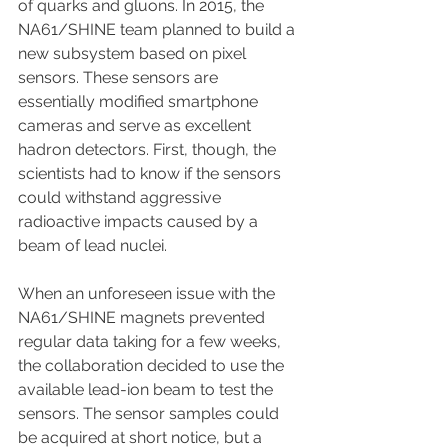
of quarks and gluons. In 2015, the 
NA61/SHINE team planned to build a 
new subsystem based on pixel 
sensors. These sensors are 
essentially modified smartphone 
cameras and serve as excellent 
hadron detectors. First, though, the 
scientists had to know if the sensors 
could withstand aggressive 
radioactive impacts caused by a 
beam of lead nuclei.
When an unforeseen issue with the 
NA61/SHINE magnets prevented 
regular data taking for a few weeks, 
the collaboration decided to use the 
available lead-ion beam to test the 
sensors. The sensor samples could 
be acquired at short notice, but a 