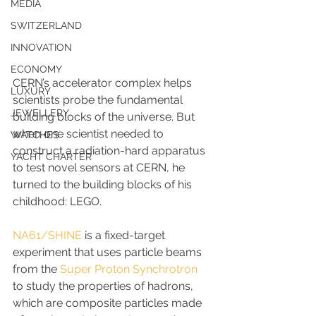
MEDIA
SWITZERLAND
INNOVATION
ECONOMY
CERN’s accelerator complex helps 
LUXURY
scientists probe the fundamental 
JEWELLERY
building blocks of the universe. But 
when one scientist needed to 
WATCHES
construct a radiation-hard apparatus 
YACHT CHARTER
to test novel sensors at CERN, he 
turned to the building blocks of his 
childhood: LEGO.
NA61/SHINE
 is a fixed-target 
experiment that uses particle beams 
from the 
Super Proton Synchrotron
to study the properties of hadrons, 
which are composite particles made 