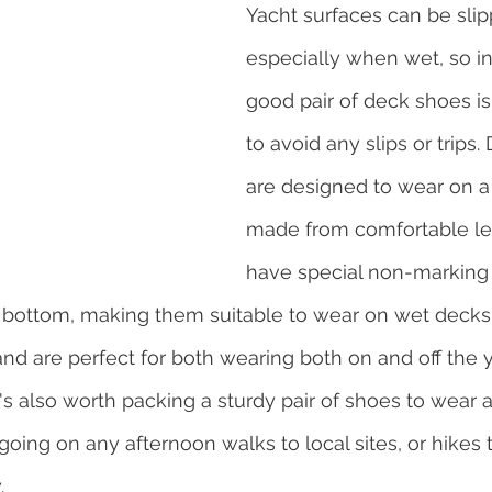
Yacht surfaces can be slip
especially when wet, so in
good pair of deck shoes is
to avoid any slips or trips
are designed to wear on a 
made from comfortable lea
have special non-marking s
he bottom, making them suitable to wear on wet decks
and are perfect for both wearing both on and off the y
's also worth packing a sturdy pair of shoes to wear a
oing on any afternoon walks to local sites, or hikes t
.