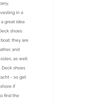
pery, 
vesting in a 
 a great idea 
. Deck shoes 
boat; they are 
ther, and 
oles, as well 
. Deck shoes 
acht - so get 
shore if 
o find the 