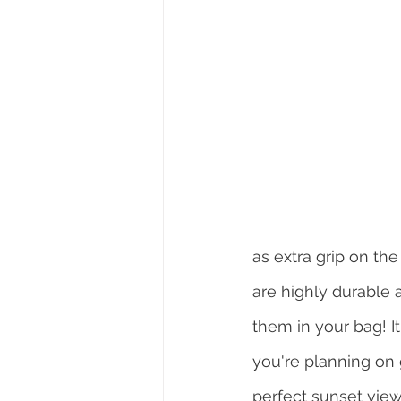
as extra grip on t
are highly durable 
them in your bag! It
you're planning on g
perfect sunset view