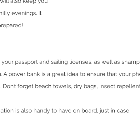
will also keep you 
lly evenings. It 
prepared!
k your passport and sailing licenses, as well as sham
. A power bank is a great idea to ensure that your ph
s. Don’t forget beach towels, dry bags, insect repelle
tion is also handy to have on board, just in case.