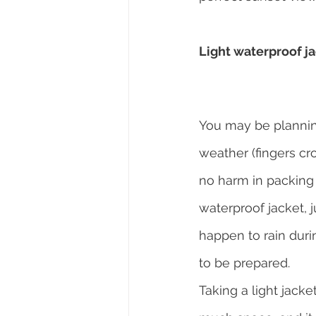
Light waterproof j
You may be planning
weather (fingers cro
no harm in packing 
waterproof jacket, ju
happen to rain duri
to be prepared.
Taking a light jacke