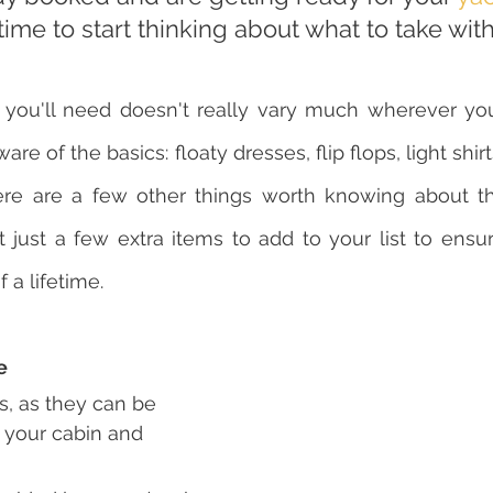
 time to start thinking about what to take wit
it you'll need doesn't really vary much wherever yo
ware of the basics: floaty dresses, flip flops, light shir
ere are a few other things worth knowing about th
 just a few extra items to add to your list to ensur
f a lifetime.
e
s, as they can be 
to your cabin and 