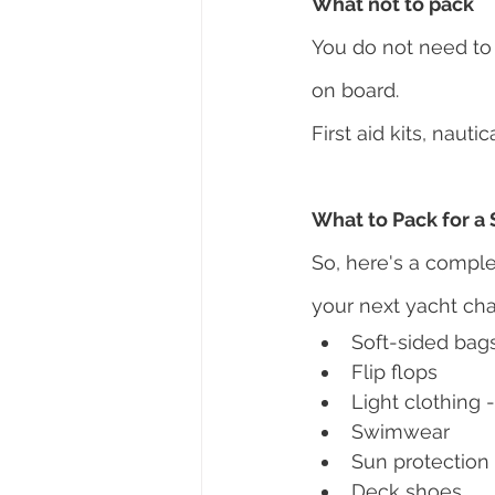
What not to pack
You do not need to 
on board.
First aid kits, naut
What to Pack for a 
So, here's a comple
your next yacht cha
Soft-sided bag
Flip flops
Light clothing -
Swimwear
Sun protection
Deck shoes