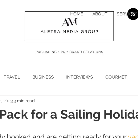
HOME
ABOUT
SERVICES
TRAVEL
BUSINESS
INTERVIEWS
GOURMET
2, 2023
3 min read
H
CYBER SECURITY
CLIMATE
CORONAVIRUS
Pack for a Sailing Holid
N
ECONOMY
LUXURY
JEWELLERY
WATCHES
ady booked and are getting ready for your
 ya