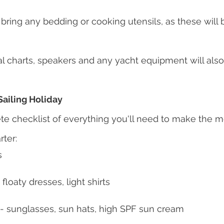
bring any bedding or cooking utensils, as these will 
ical charts, speakers and any yacht equipment will als
Sailing Holiday
te checklist of everything you'll need to make the mo
rter:
s
 floaty dresses, light shirts
 - sunglasses, sun hats, high SPF sun cream