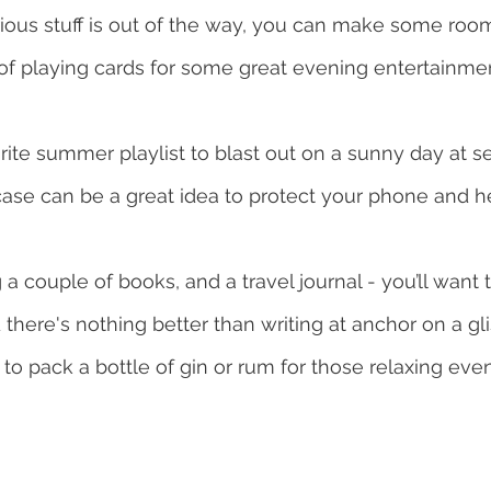
rious stuff is out of the way, you can make some room
of playing cards for some great evening entertainmen
ite summer playlist to blast out on a sunny day at se
ase can be a great idea to protect your phone and h
g a couple of books, and a travel journal - you’ll wan
nd there's nothing better than writing at anchor on a gl
a to pack a bottle of gin or rum for those relaxing ev