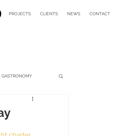
PROJECTS
CLIENTS
NEWS
CONTACT
GASTRONOMY
WELLBEING
MEDIA
ay
YACHT CHARTER
cht charter
, 