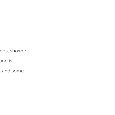
poos, shower 
one is 
nt and some 