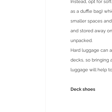
Instead, opt for so
as a duffle bag) whic
smaller spaces and
and stored away o
unpacked.
Hard luggage can a
decks, so bringing a
luggage will help to
Deck shoes