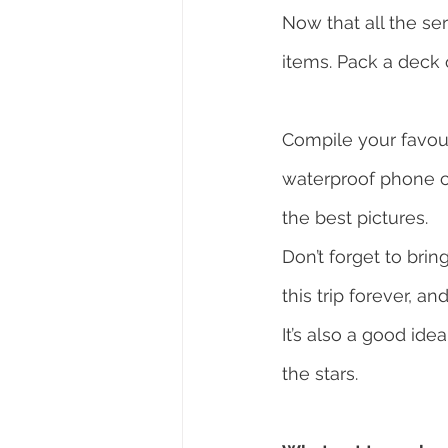
Now that all the se
items. Pack a deck 
Compile your favour
waterproof phone c
the best pictures.
Don’t forget to brin
this trip forever, a
It’s also a good ide
the stars.