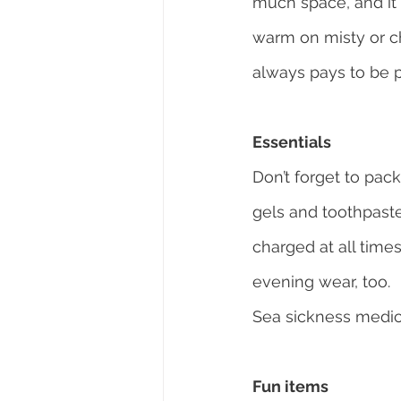
much space, and it 
warm on misty or chi
always pays to be 
Essentials
Don’t forget to pac
gels and toothpaste
charged at all time
evening wear, too.
Sea sickness medica
Fun items