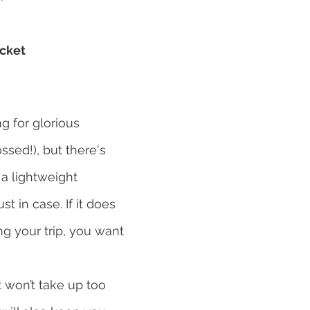
acket
 for glorious 
ssed!), but there's 
a lightweight 
st in case. If it does 
ng your trip, you want 
t won’t take up too 