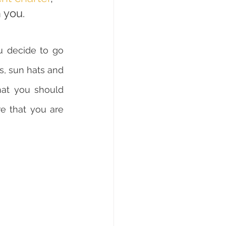
h you.
u decide to go 
ts, sun hats and 
at you should 
e that you are 