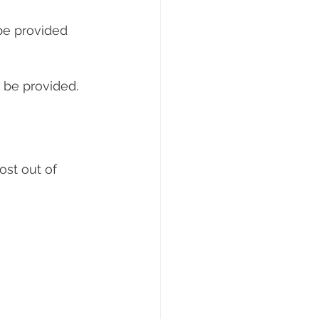
be provided 
o be provided.
st out of 