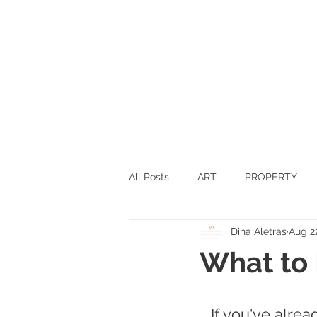
All Posts
ART
PROPERTY
Dina Aletras
Aug 2
SPORTS
SCIENCE
TEC
What to 
SWITZERLAND
INNOVATIO
If you've alre