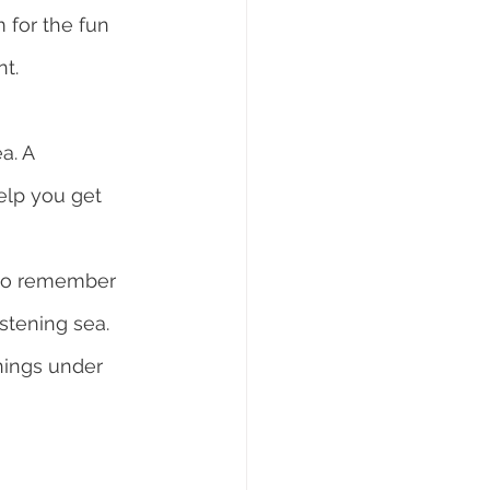
 for the fun 
t.
a. A 
elp you get 
t to remember 
istening sea.
enings under 