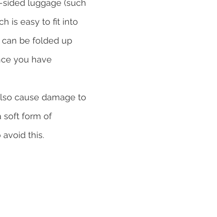
ft-sided luggage (such 
h is easy to fit into 
 can be folded up 
nce you have 
lso cause damage to 
 soft form of 
 avoid this.