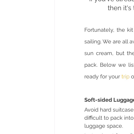
then it's
Fortunately, the k
sailing. We are all a
sun cream, but th
pack. Below we list
ready for your 
trip
 o
Soft-sided Luggag
Avoid hard suitcase
difficult to pack in
luggage space.