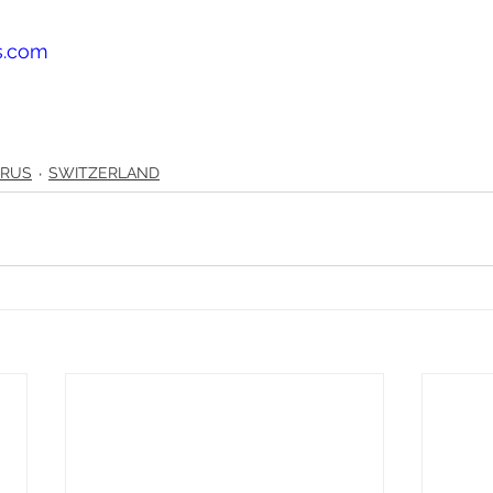
s.com 
IRUS
SWITZERLAND