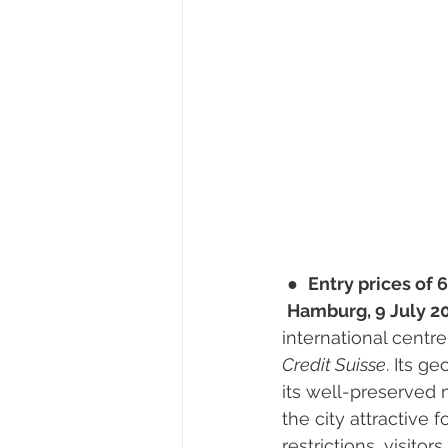
 ●  
Entry prices of 6
Hamburg, 9 July 20
international centr
Credit Suisse
. Its g
its well-preserved 
the city attractive 
restrictions, visito