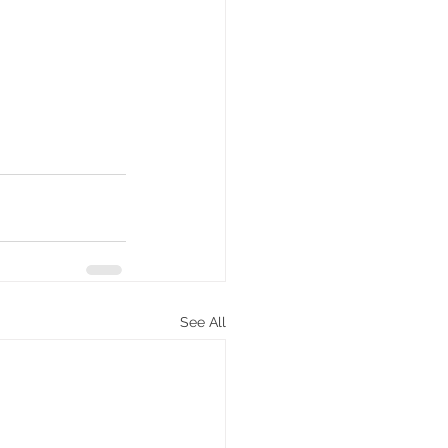
See All