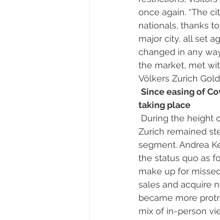
once again. “The cit
nationals, thanks t
major city, all set 
changed in any way 
the market, met wit
Völkers Zurich Gold
Since easing of Co
taking place 
 During the height of the pandemic between March and June 2020, property prices in 
Zurich remained stea
segment. Andrea Kel
the status quo as fo
make up for missed 
sales and acquire n
became more protrac
mix of in-person v