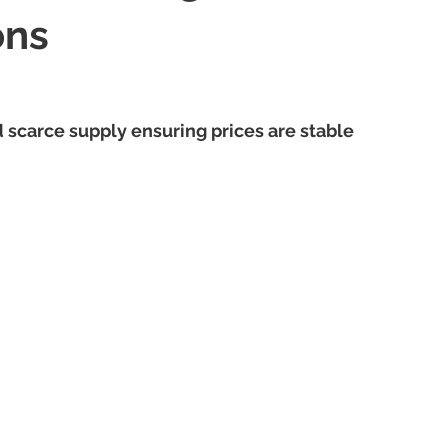
ons
scarce supply ensuring prices are stable 