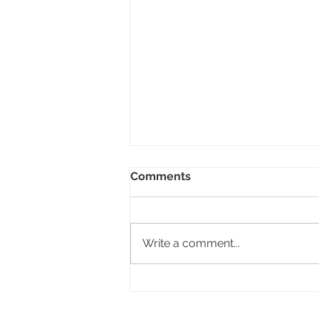
Comments
Write a comment...
The View Hotel, Lugano,
Switzerland