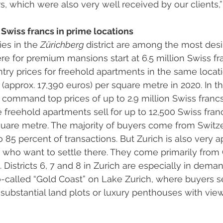
rs, which were also very well received by our clients,
 Swiss francs in prime locations 
ies in the 
Zürichberg 
district are among the most desir
here for premium mansions start at 6.5 million Swiss fr
Entry prices for freehold apartments in the same locat
(approx. 17,390 euros) per square metre in 2020. In the
 command top prices of up to 2.9 million Swiss francs 
e freehold apartments sell for up to 12,500 Swiss franc
quare metre. The majority of buyers come from Switze
 85 percent of transactions. But Zurich is also very a
ts who want to settle there. They come primarily from
 Districts 6, 7 and 8 in Zurich are especially in dema
so-called “Gold Coast” on Lake Zurich, where buyers 
ubstantial land plots or luxury penthouses with views