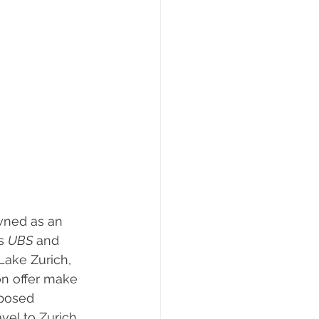
 
owned as an 
s 
UBS 
and 
Lake Zurich, 
on offer make 
mposed 
vel to Zurich 