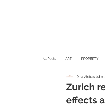
All Posts
ART
PROPERTY
Dina Aletras
Jul 9,
SPORTS
SCIENCE
TEC
Zurich r
SWITZERLAND
INNOVATIO
effects 