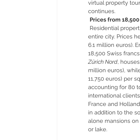
virtual property tou
continues. 
Prices from 18,500
 Residential propert
entire city. Prices 
6.1 million euros). 
18,500 Swiss francs 
Zürich Nord
, houses
million euros), whil
11,750 euros) per s
accounting for 80 to
international clien
France and Holland.
in addition to the 
alone mansions on s
or lake. 