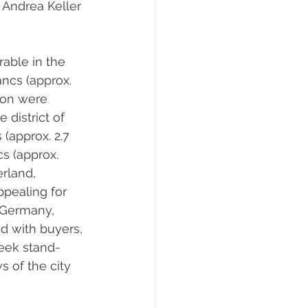
” Andrea Keller 
able in the 
ancs (approx. 
ion were 
 district of 
(approx. 2.7 
s (approx. 
rland, 
ppealing for 
 Germany, 
nd with buyers, 
seek stand-
 of the city 