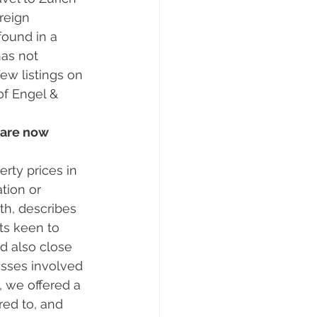
reign 
found in a 
has not 
ew listings on 
of Engel & 
 are now 
tion or 
th, describes 
ts keen to 
d also close 
esses involved 
 we offered a 
ed to, and 