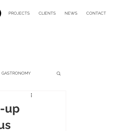
PROJECTS
CLIENTS
NEWS
CONTACT
GASTRONOMY
WELLBEING
MEDIA
h-up
YACHT CHARTER
us