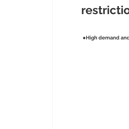
restricti
 ●
High demand and 