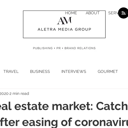
HOME
ABOUT
SERVICES
TRAVEL
BUSINESS
INTERVIEWS
GOURMET
 2020
2 min read
H
CYBER SECURITY
CLIMATE
CORONAVIRUS
eal estate market: Catc
N
ECONOMY
LUXURY
JEWELLERY
WATCHES
after easing of coronavir