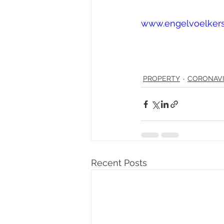
www.engelvoelker
PROPERTY
CORONAV
Recent Posts