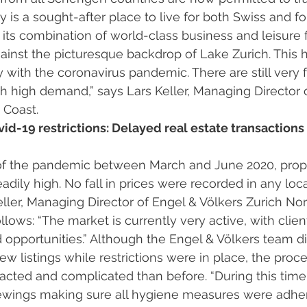
y is a sought-after place to live for both Swiss and fo
o its combination of world-class business and leisure 
against the picturesque backdrop of Lake Zurich. This 
with the coronavirus pandemic. There are still very f
h high demand,” says Lars Keller, Managing Director 
 Coast. 
vid-19 restrictions: Delayed real estate transactions
dily high. No fall in prices were recorded in any loca
ler, Managing Director of Engel & Völkers Zurich Nor
llows: “The market is currently very active, with clien
opportunities.” Although the Engel & Völkers team di
ew listings while restrictions were in place, the proc
ted and complicated than before. “During this time,
iewings making sure all hygiene measures were adher