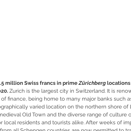
.5 million Swiss francs in prime 
Zürichberg 
locations
20. 
Zurich is the largest city in Switzerland. It is ren
e of finance, being home to many major banks such a
eographically varied location on the northern shore of 
medieval Old Town and the diverse range of culture 
for local residents and tourists alike. After weeks of i
rs from all Schengen countries are now permitted to tra