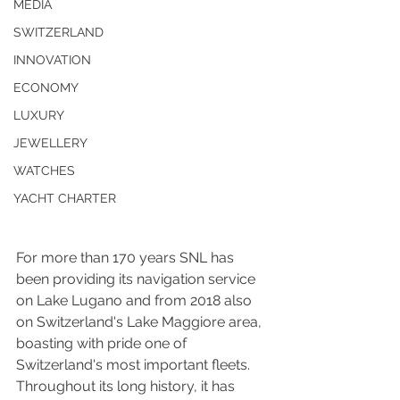
MEDIA
SWITZERLAND
INNOVATION
ECONOMY
LUXURY
JEWELLERY
WATCHES
YACHT CHARTER
For more than 170 years SNL has 
been providing its navigation service 
on Lake Lugano and from 2018 also 
on Switzerland's Lake Maggiore area, 
boasting with pride one of 
Switzerland's most important fleets. 
Throughout its long history, it has 