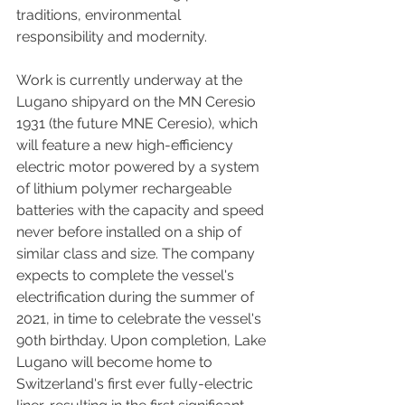
traditions, environmental 
responsibility and modernity. 
Work is currently underway at the 
Lugano shipyard on the MN Ceresio 
1931 (the future MNE Ceresio), which 
will feature a new high-efficiency 
electric motor powered by a system 
of lithium polymer rechargeable 
batteries with the capacity and speed 
never before installed on a ship of 
similar class and size. The company 
expects to complete the vessel's 
electrification during the summer of 
2021, in time to celebrate the vessel's 
90th birthday. Upon completion, Lake 
Lugano will become home to 
Switzerland's first ever fully-electric 