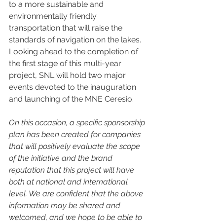
to a more sustainable and 
environmentally friendly 
transportation that will raise the 
standards of navigation on the lakes. 
Looking ahead to the completion of 
the first stage of this multi-year 
project, SNL will hold two major 
events devoted to the inauguration 
and launching of the MNE Ceresio. 
On this occasion, a specific sponsorship 
plan has been created for companies 
that will positively evaluate the scope 
of the initiative and the brand 
reputation that this project will have 
both at national and international 
level. We are confident that the above 
information may be shared and 
welcomed, and we hope to be able to 