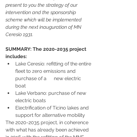
present to you the strategy of our 
intervention and the sponsorship 
scheme which will be implemented 
during the next inauguration of MN 
Ceresio 1931. 
SUMMARY: The 2020-2035 project 
includes:
Lake Ceresio: refitting of the entire 
fleet to zero emissions and 
purchase of a      new electric 
boat
Lake Verbano: purchase of new 
electric boats
Electrification of Ticino lakes and 
support for alternative mobility
The 2020-2035 project, in coherence 
with what has already been achieved 