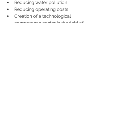
Reducing water pollution
Reducing operating costs
Creation of a technological 
competence center in the field of 
sustainable lake   mobility
Creation of new vocational skills 
(Academy, Master)
Creation of new employment that 
will benefit the whole community
This project is not intended to 
purchase or modernize a few boats, 
but rather to provide electrification to 
the lakes of Ticino in order to support 
the entire territory. In this perspective, 
the charging structures on land 
assume particular importance.
It is highlighted that this infrastructure 
represents a significant benefit for the 
entire region as it will be responsible 