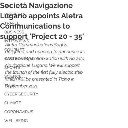
Società Navigazione
ART
Lugano appoints Aletra
PROPERTY
TRAVEL
Communications to
BUSINESS
support 'Project 20 - 35'
INTERVIEWS
Aletra Communications Sagl is 
GOURMET
delighted and honored to announce its 
new working collaboration with Societa 
GASTRONOMY
Navigazione Lugano. We will support 
SPORTS
the launch of the first fully electric ship 
SCIENCE
which will be presented in Ticino in 
TECH
September 2021.
CYBER SECURITY
CLIMATE
CORONAVIRUS
WELLBEING