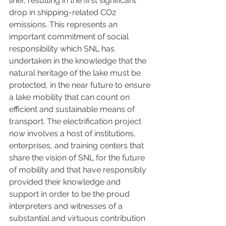
liner, resulting in the first significant 
drop in shipping-related CO2 
emissions. This represents an 
important commitment of social 
responsibility which SNL has 
undertaken in the knowledge that the 
natural heritage of the lake must be 
protected, in the near future to ensure 
a lake mobility that can count on 
efficient and sustainable means of 
transport. The electrification project 
now involves a host of institutions, 
enterprises, and training centers that 
share the vision of SNL for the future 
of mobility and that have responsibly 
provided their knowledge and 
support in order to be the proud 
interpreters and witnesses of a 
substantial and virtuous contribution 