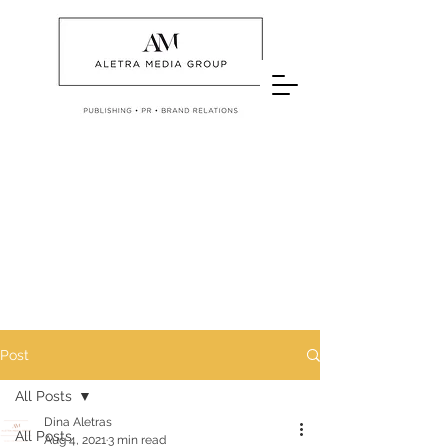
Post
All Posts
Dina Aletras
All Posts
Aug 4, 2021
3 min read