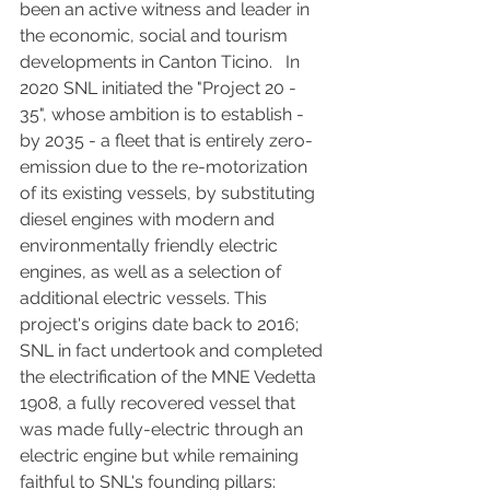
been an active witness and leader in 
the economic, social and tourism 
developments in Canton Ticino.   In 
2020 SNL initiated the "Project 20 - 
35", whose ambition is to establish - 
by 2035 - a fleet that is entirely zero-
emission due to the re-motorization 
of its existing vessels, by substituting 
diesel engines with modern and 
environmentally friendly electric 
engines, as well as a selection of 
additional electric vessels. This 
project's origins date back to 2016; 
SNL in fact undertook and completed 
the electrification of the MNE Vedetta 
1908, a fully recovered vessel that 
was made fully-electric through an 
electric engine but while remaining 
faithful to SNL's founding pillars: 