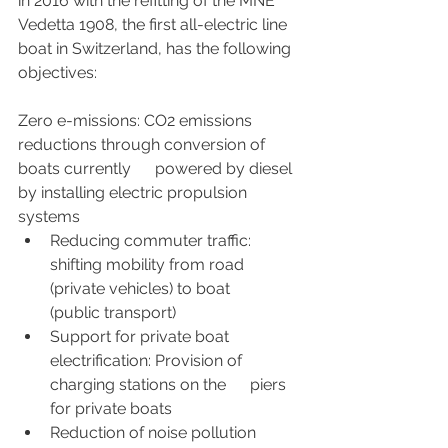
in 2016 with the refitting of the MNE 
Vedetta 1908, the first all-electric line 
boat in Switzerland, has the following 
objectives:
Zero e-missions: CO2 emissions 
reductions through conversion of 
boats currently      powered by diesel 
by installing electric propulsion 
systems
Reducing commuter traffic: 
shifting mobility from road 
(private vehicles) to boat      
(public transport)
Support for private boat 
electrification: Provision of 
charging stations on the      piers 
for private boats
Reduction of noise pollution