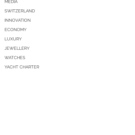
MEDIA
SWITZERLAND
INNOVATION
ECONOMY
LUXURY
JEWELLERY
WATCHES
YACHT CHARTER