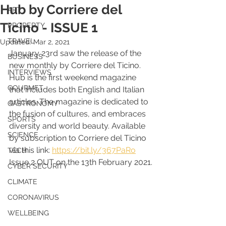
Hub by Corriere del
ART
Ticino - ISSUE 1
PROPERTY
TRAVEL
Updated:
Mar 2, 2021
January 23rd saw the release of the 
BUSINESS
new monthly by Corriere del Ticino. 
INTERVIEWS
Hub is the first weekend magazine 
GOURMET
that includes both English and Italian 
articles. The magazine is dedicated to 
GASTRONOMY
the fusion of cultures, and embraces 
SPORTS
diversity and world beauty. Available 
SCIENCE
by subscription to Corriere del Ticino 
via this link: 
https://bit.ly/367PaRo
TECH
Issue 2 OUT on the 13th February 2021.
CYBER SECURITY
CLIMATE
CORONAVIRUS
WELLBEING