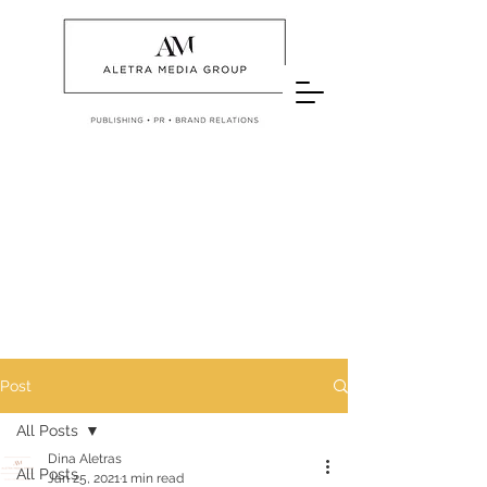
Post
All Posts
Dina Aletras
All Posts
Jan 25, 2021
1 min read