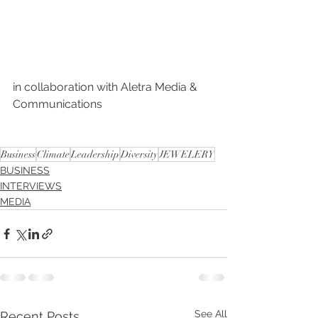
in collaboration with Aletra Media & 
Communications 
Business
Climate
Leadership
Diversity
JEWELERY
BUSINESS
INTERVIEWS
MEDIA
See All
Recent Posts